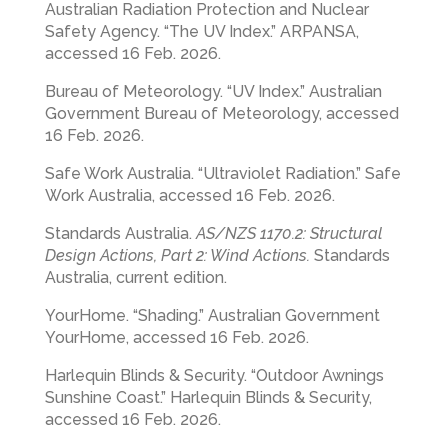
Australian Radiation Protection and Nuclear
Safety Agency. “The UV Index.” ARPANSA,
accessed 16 Feb. 2026.
Bureau of Meteorology. “UV Index.” Australian
Government Bureau of Meteorology, accessed
16 Feb. 2026.
Safe Work Australia. “Ultraviolet Radiation.” Safe
Work Australia, accessed 16 Feb. 2026.
Standards Australia.
AS/NZS 1170.2: Structural
Design Actions, Part 2: Wind Actions.
Standards
Australia, current edition.
YourHome. “Shading.” Australian Government
YourHome, accessed 16 Feb. 2026.
Harlequin Blinds & Security. “Outdoor Awnings
Sunshine Coast.” Harlequin Blinds & Security,
accessed 16 Feb. 2026.