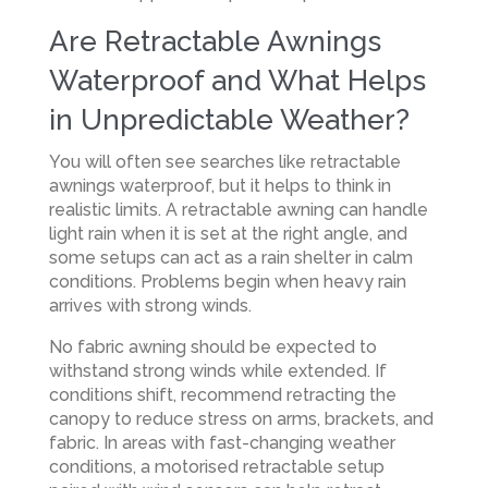
Are Retractable Awnings
Waterproof and What Helps
in Unpredictable Weather?
You will often see searches like retractable
awnings waterproof, but it helps to think in
realistic limits. A retractable awning can handle
light rain when it is set at the right angle, and
some setups can act as a rain shelter in calm
conditions. Problems begin when heavy rain
arrives with strong winds.
No fabric awning should be expected to
withstand strong winds while extended. If
conditions shift, recommend retracting the
canopy to reduce stress on arms, brackets, and
fabric. In areas with fast-changing weather
conditions, a motorised retractable setup