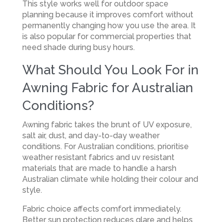
This style works well for outdoor space
planning because it improves comfort without
permanently changing how you use the area. It
is also popular for commercial properties that
need shade during busy hours.
What Should You Look For in
Awning Fabric for Australian
Conditions?
Awning fabric takes the brunt of UV exposure,
salt air, dust, and day-to-day weather
conditions. For Australian conditions, prioritise
weather resistant fabrics and uv resistant
materials that are made to handle a harsh
Australian climate while holding their colour and
style.
Fabric choice affects comfort immediately.
Better sun protection reduces glare and helps