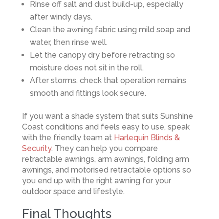
Rinse off salt and dust build-up, especially
after windy days.
Clean the awning fabric using mild soap and
water, then rinse well.
Let the canopy dry before retracting so
moisture does not sit in the roll.
After storms, check that operation remains
smooth and fittings look secure.
If you want a shade system that suits Sunshine
Coast conditions and feels easy to use, speak
with the friendly team at
Harlequin Blinds &
Security
. They can help you compare
retractable awnings, arm awnings, folding arm
awnings, and motorised retractable options so
you end up with the right awning for your
outdoor space and lifestyle.
Final Thoughts