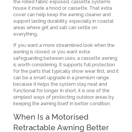
the rolled fabric exposed, cassette systems
house it inside a hood or cassette. That extra
cover can help keep the awning cleaner and
support lasting durability, especially in coastal
areas where grit and salt can settle on
everything.
If you want a more streamlined look when the
awning is closed, or you want extra
safeguarding between uses, a cassette awning
is worth considering. It supports full protection
for the parts that typically show wear first, and it
can be a smart upgrade in a premium range
because it helps the system stay neat and
functional for longer. In short, it is one of the
simplest ways of protecting outdoor areas by
keeping the awning itself in better condition.
When Is a Motorised
Retractable Awning Better