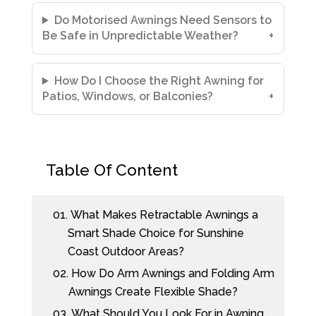
Do Motorised Awnings Need Sensors to
Be Safe in Unpredictable Weather?
How Do I Choose the Right Awning for
Patios, Windows, or Balconies?
Table Of Content
01.
What Makes Retractable Awnings a
Smart Shade Choice for Sunshine
Coast Outdoor Areas?
02.
How Do Arm Awnings and Folding Arm
Awnings Create Flexible Shade?
03.
What Should You Look For in Awning