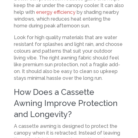
keep the air under the canopy cooler. It can also
help with
energy efficiency
by shading nearby
windows, which reduces heat entering the
home during peak afternoon sun.
Look for high quality materials that are water
resistant for splashes and light rain, and choose
colours and patterns that suit your outdoor
living vibe. The right awning fabric should feel
like premium sun protection, not a fragile add-
on. It should also be easy to clean so upkeep
stays minimal hassle over the long run.
How Does a Cassette
Awning Improve Protection
and Longevity?
A cassette awning is designed to protect the
canopy when it is retracted. Instead of leaving