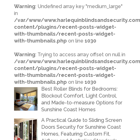
Warning
: Undefined array key "medium_large"
in
/var/www/www.harlequinblindsandsecurity.co
content/plugins/recent-posts-widget-
with-thumbnails/recent-posts-widget-
with-thumbnails.php
on line
1030
Warning
: Trying to access array offset on null in
/var/www/www.harlequinblindsandsecurity.co
content/plugins/recent-posts-widget-
with-thumbnails/recent-posts-widget-
with-thumbnails.php
on line
1030
Best Roller Blinds for Bedrooms:
Blockout Comfort, Light Control,
and Made-to-measure Options for
Sunshine Coast Homes
A Practical Guide to Sliding Screen
Doors Security for Sunshine Coast
Homes, Featuring Custom Fit,