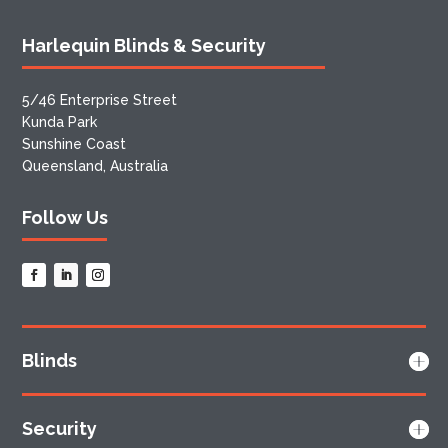
Harlequin Blinds & Security
5/46 Enterprise Street
Kunda Park
Sunshine Coast
Queensland, Australia
Follow Us
Blinds
Security