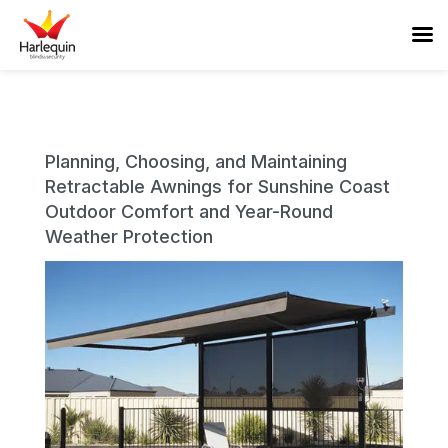
Planning, Choosing, and Maintaining
Retractable Awnings for Sunshine Coast
Outdoor Comfort and Year-Round
Weather Protection