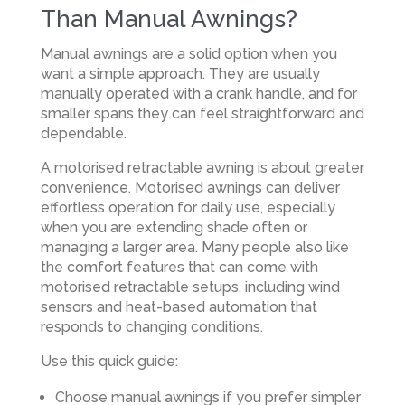
Than Manual Awnings?
Manual awnings are a solid option when you
want a simple approach. They are usually
manually operated with a crank handle, and for
smaller spans they can feel straightforward and
dependable.
A motorised retractable awning is about greater
convenience. Motorised awnings can deliver
effortless operation for daily use, especially
when you are extending shade often or
managing a larger area. Many people also like
the comfort features that can come with
motorised retractable setups, including wind
sensors and heat-based automation that
responds to changing conditions.
Use this quick guide:
Choose manual awnings if you prefer simpler