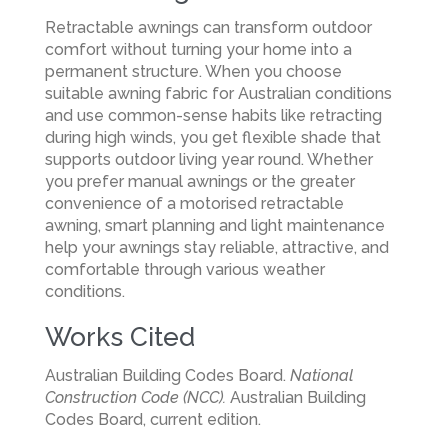
Retractable awnings can transform outdoor
comfort without turning your home into a
permanent structure. When you choose
suitable awning fabric for Australian conditions
and use common-sense habits like retracting
during high winds, you get flexible shade that
supports outdoor living year round. Whether
you prefer manual awnings or the greater
convenience of a motorised retractable
awning, smart planning and light maintenance
help your awnings stay reliable, attractive, and
comfortable through various weather
conditions.
Works Cited
Australian Building Codes Board.
National
Construction Code (NCC).
Australian Building
Codes Board, current edition.