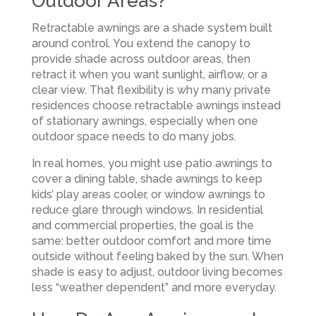
Outdoor Areas?
Retractable awnings are a shade system built
around control. You extend the canopy to
provide shade across outdoor areas, then
retract it when you want sunlight, airflow, or a
clear view. That flexibility is why many private
residences choose retractable awnings instead
of stationary awnings, especially when one
outdoor space needs to do many jobs.
In real homes, you might use patio awnings to
cover a dining table, shade awnings to keep
kids’ play areas cooler, or window awnings to
reduce glare through windows. In residential
and commercial properties, the goal is the
same: better outdoor comfort and more time
outside without feeling baked by the sun. When
shade is easy to adjust, outdoor living becomes
less “weather dependent” and more everyday.