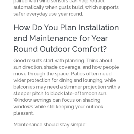
paired with wind sensors can help retract
automatically when gusts build, which supports
safer everyday use year round.
How Do You Plan Installation
and Maintenance for Year
Round Outdoor Comfort?
Good results start with planning. Think about
sun direction, shade coverage, and how people
move through the space. Patios often need
wider protection for dining and lounging, while
balconies may need a slimmer projection with a
steeper pitch to block late-afternoon sun.
Window awnings can focus on shading
windows while still keeping your outlook
pleasant.
Maintenance should stay simple: