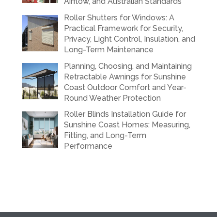
Airflow, and Australian Standards
Roller Shutters for Windows: A
Practical Framework for Security,
Privacy, Light Control, Insulation, and
Long-Term Maintenance
Planning, Choosing, and Maintaining
Retractable Awnings for Sunshine
Coast Outdoor Comfort and Year-
Round Weather Protection
Roller Blinds Installation Guide for
Sunshine Coast Homes: Measuring,
Fitting, and Long-Term
Performance