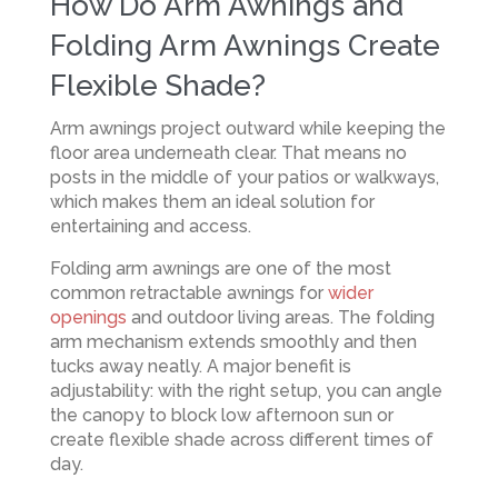
How Do Arm Awnings and
Folding Arm Awnings Create
Flexible Shade?
Arm awnings project outward while keeping the
floor area underneath clear. That means no
posts in the middle of your patios or walkways,
which makes them an ideal solution for
entertaining and access.
Folding arm awnings are one of the most
common retractable awnings for
wider
openings
and outdoor living areas. The folding
arm mechanism extends smoothly and then
tucks away neatly. A major benefit is
adjustability: with the right setup, you can angle
the canopy to block low afternoon sun or
create flexible shade across different times of
day.