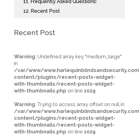
11.
Frequently Asked Questions:
12.
Recent Post
Recent Post
Warning
: Undefined array key "medium_large"
in
/var/www/www.harlequinblindsandsecurity.co
content/plugins/recent-posts-widget-
with-thumbnails/recent-posts-widget-
with-thumbnails.php
on line
1029
Warning
: Trying to access array offset on null in
/var/www/www.harlequinblindsandsecurity.co
content/plugins/recent-posts-widget-
with-thumbnails/recent-posts-widget-
with-thumbnails.php
on line
1029