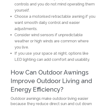
controls and you do not mind operating them
yourself.
Choose a motorised retractable awning if you
want smooth daily control and easier
adjustments.
Consider wind sensors if unpredictable
weather or high winds are common where
you live.
If you use your space at night, options like
LED lighting can add comfort and usability.
How Can Outdoor Awnings
Improve Outdoor Living and
Energy Efficiency?
Outdoor awnings make outdoor living easier
because they reduce direct sun and cut down