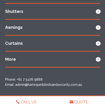
Shutters
Awnings
Curtains
More
Phone:
+61 7 5476 9888
Email:
admin@harlequinblindsandsecurity.com.au
CALL US
QUOTE