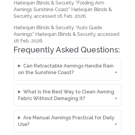
Harlequin Blinds & Security. “Folding Arm
Awnings Sunshine Coast.” Harlequin Blinds &
Security, accessed 16 Feb. 2026.
Harlequin Blinds & Security. “Auto Guide
Awnings.” Harlequin Blinds & Security, accessed
16 Feb. 2026.
Frequently Asked Questions:
Can Retractable Awnings Handle Rain
on the Sunshine Coast?
What Is the Best Way to Clean Awning
Fabric Without Damaging It?
Are Manual Awnings Practical for Daily
Use?