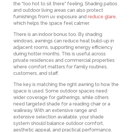
the “too hot to sit there” feeling. Shading patios
and outdoor living areas can also protect
furnishings from uv exposure and
reduce glare
,
which helps the space feel calmer.
There is an indoor bonus too. By shading
windows, awnings can reduce heat build-up in
adjacent rooms, supporting energy efficiency
during hotter months. This is useful across
private residences and commercial properties
where comfort matters for family routines,
customers, and staff.
The key is matching the right awning to how the
space is used. Some outdoor spaces need
wider coverage for gatherings, while others
need targeted shade for a reading chair or a
walkway. With an extensive range and
extensive selection available, your shade
system should balance outdoor comfort,
aesthetic appeal, and practical performance.