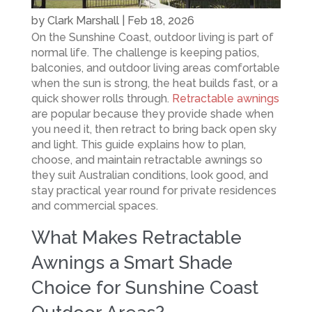
by
Clark Marshall
|
Feb 18, 2026
On the Sunshine Coast, outdoor living is part of
normal life. The challenge is keeping patios,
balconies, and outdoor living areas comfortable
when the sun is strong, the heat builds fast, or a
quick shower rolls through.
Retractable awnings
are popular because they provide shade when
you need it, then retract to bring back open sky
and light. This guide explains how to plan,
choose, and maintain retractable awnings so
they suit Australian conditions, look good, and
stay practical year round for private residences
and commercial spaces.
What Makes Retractable
Awnings a Smart Shade
Choice for Sunshine Coast