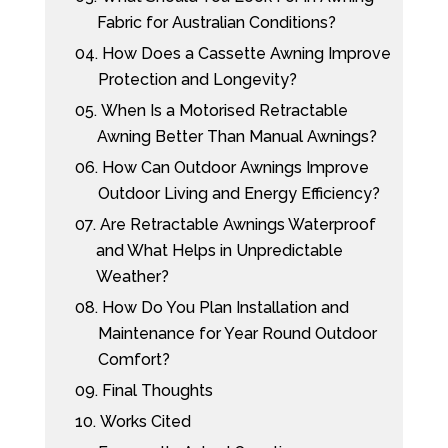
Fabric for Australian Conditions?
04.
How Does a Cassette Awning Improve
Protection and Longevity?
05.
When Is a Motorised Retractable
Awning Better Than Manual Awnings?
06.
How Can Outdoor Awnings Improve
Outdoor Living and Energy Efficiency?
07.
Are Retractable Awnings Waterproof
and What Helps in Unpredictable
Weather?
08.
How Do You Plan Installation and
Maintenance for Year Round Outdoor
Comfort?
09.
Final Thoughts
10.
Works Cited