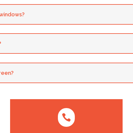
y windows?
?
creen?
