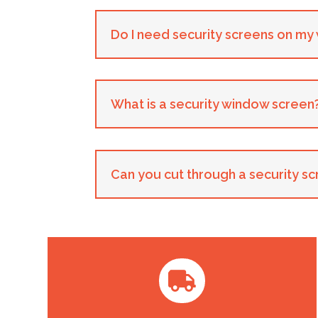
Do I need security screens on m
What is a security window screen
Can you cut through a security s
