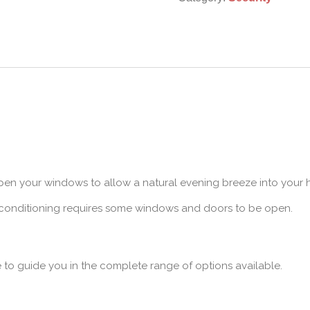
pen your windows to allow a natural evening breeze into your
r conditioning requires some windows and doors to be open.
e to guide you in the complete range of options available.