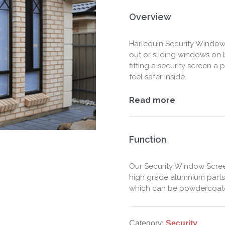
Overview
Harlequin Security Window
out or sliding windows on
fitting a security screen 
feel safer inside.
Read more
Function
Our Security Window Scre
high grade alumnium parts
which can be powdercoated
Category:
Security