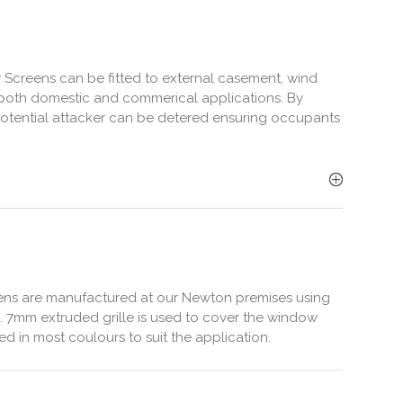
 Screens can be fitted to external casement, wind
 both domestic and commerical applications. By
a potential attacker can be detered ensuring occupants
ens are manufactured at our Newton premises using
. 7mm extruded grille is used to cover the window
 in most coulours to suit the application.