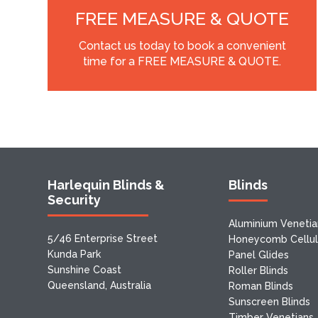
FREE MEASURE & QUOTE
Contact us today to book a convenient
time for a FREE MEASURE & QUOTE.
Harlequin Blinds &
Blinds
Security
Aluminium Venetia
5/46 Enterprise Street
Honeycomb Cellula
Kunda Park
Panel Glides
Sunshine Coast
Roller Blinds
Queensland, Australia
Roman Blinds
Sunscreen Blinds
Timber Venetians