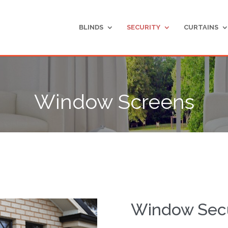
BLINDS
SECURITY
CURTAINS
Window Screens
Window Secu