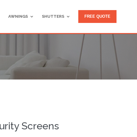
AWNINGS
SHUTTERS
FREE QUOTE
rity Screens