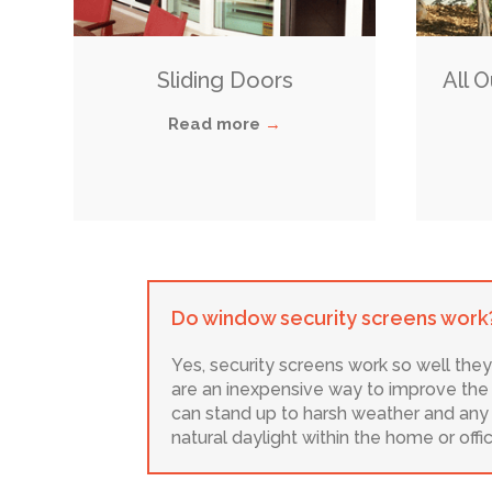
Sliding Doors
All 
Read more
→
Do window security screens work
Yes, security screens work so well they
are an inexpensive way to improve the s
can stand up to harsh weather and any f
natural daylight within the home or off