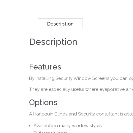
Description
Description
Features
By installing Security Window Screens you can o
They are especially useful where evaporative ai
Options
A Harlequin Blinds and Security consultant is abl
Available in many window styles