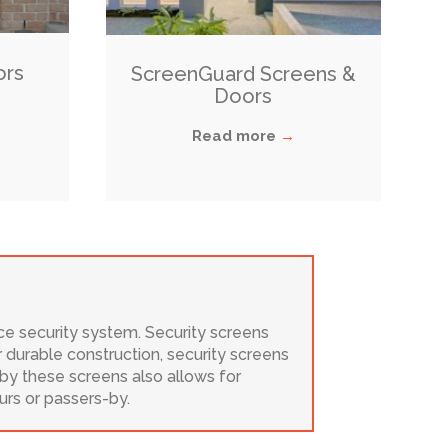
ors
ScreenGuard Screens &
Doors
Read more
→
ice security system. Security screens
r durable construction, security screens
 by these screens also allows for
urs or passers-by.