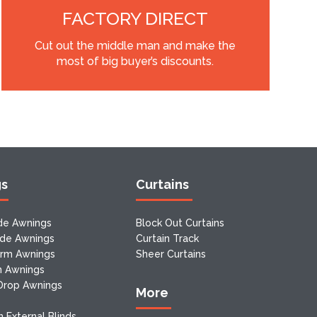
FACTORY DIRECT
Cut out the middle man and make the
most of big buyer’s discounts.
gs
Curtains
de Awnings
Block Out Curtains
ide Awnings
Curtain Track
Arm Awnings
Sheer Curtains
m Awnings
 Drop Awnings
More
 External Blinds