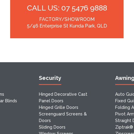
CALL US: 07 5476 9888
FACTORY/SHOWROOM
5/46 Enterprise St Kunda Park, QLD
Security
Awnin
ns
Hinged Decorative Cast
Auto Gui
r Blinds
Panel Doors
Fixed Gu
Hinged Grille Doors
Folding 
Screenguard Screens &
Pivot Ar
Doors
Straight
Sliding Doors
Ziptrak®
Window Screens
Zipscreen