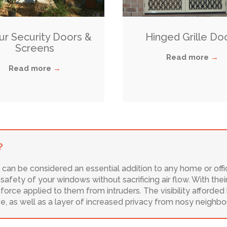
Our Security Doors &
Hinged Grille Do
Screens
Read more
→
Read more
→
?
 can be considered an essential addition to any home or off
afety of your windows without sacrificing air flow. With thei
orce applied to them from intruders. The visibility afforded
ice, as well as a layer of increased privacy from nosy neighbo