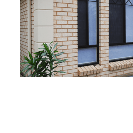
Insect
&
Intruder
Protection