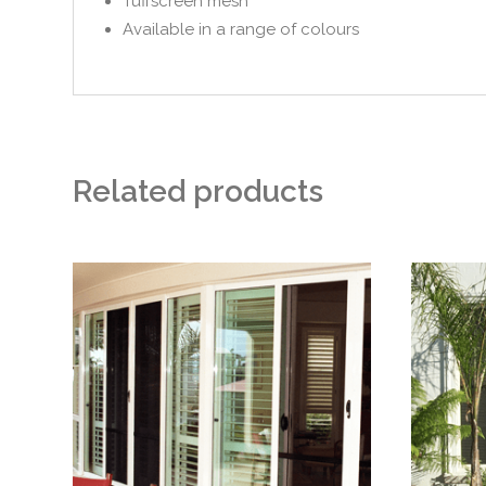
Tuffscreen mesh
Available in a range of colours
Related products