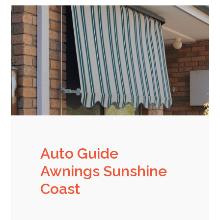
Auto Guide
Awnings Sunshine
Coast