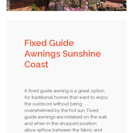
Fixed Guide
Awnings Sunshine
Coast
A fixed guide awning is a great option
for traditional homes that want to enjoy
the outdoors without being
overwhelmed by the hot sun. Fixed
guide awnings are installed on the wall
and when in the dropped position,
allow airflow between the fabric and