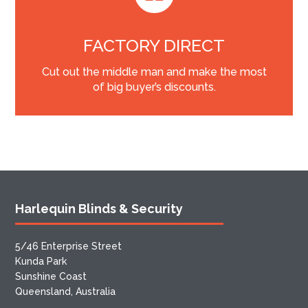
FACTORY DIRECT
Cut out the middle man and make the most
of big buyer’s discounts.
Harlequin Blinds & Security
5/46 Enterprise Street
Kunda Park
Sunshine Coast
Queensland, Australia