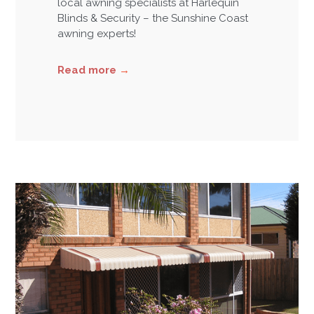
local awning specialists at Harlequin
Blinds & Security – the Sunshine Coast
awning experts!
Read more
→