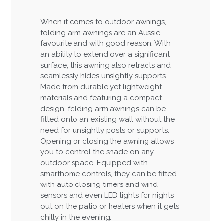
When it comes to outdoor awnings,
folding arm awnings are an Aussie
favourite and with good reason. With
an ability to extend over a significant
surface, this awning also retracts and
seamlessly hides unsightly supports.
Made from durable yet lightweight
materials and featuring a compact
design, folding arm awnings can be
fitted onto an existing wall without the
need for unsightly posts or supports.
Opening or closing the awning allows
you to control the shade on any
outdoor space. Equipped with
smarthome controls, they can be fitted
with auto closing timers and wind
sensors and even LED lights for nights
out on the patio or heaters when it gets
chilly in the evening.