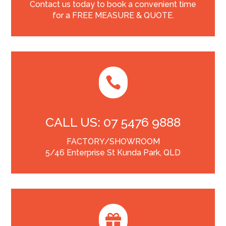
Contact us today to book a convenient time
for a FREE MEASURE & QUOTE.

CALL US: 07 5476 9888
FACTORY/SHOWROOM
5/46 Enterprise St Kunda Park, QLD
