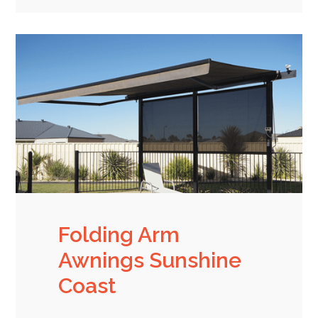
Folding Arm
Awnings Sunshine
Coast