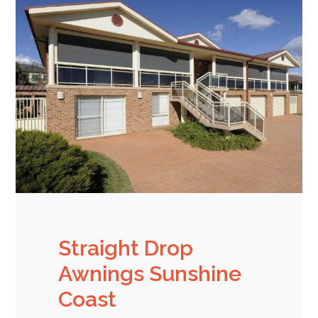
Straight Drop
Awnings Sunshine
Coast