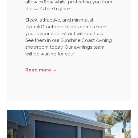
allow airflow whilst protecting you from
the sun’s harsh glare.
Sleek, attractive, and minimalist,
Ziptrak® outdoor blinds complement
your décor and retract without fuss.
See them in our Sunshine Coast Awning
showroom today. Our awnings team
will be waiting for you!
Read more
→