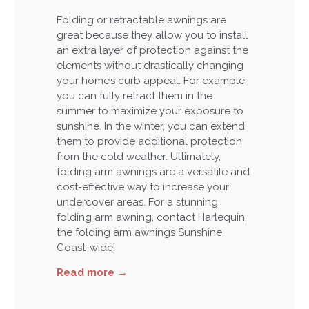
Folding or retractable awnings are
great because they allow you to install
an extra layer of protection against the
elements without drastically changing
your home’s curb appeal. For example,
you can fully retract them in the
summer to maximize your exposure to
sunshine. In the winter, you can extend
them to provide additional protection
from the cold weather. Ultimately,
folding arm awnings are a versatile and
cost-effective way to increase your
undercover areas. For a stunning
folding arm awning, contact Harlequin,
the folding arm awnings Sunshine
Coast-wide!
Read more
→