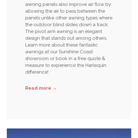
awning panels also improve air flow by
allowing the air to pass between the
panels unlike other awning types where
the outdoor blind slides down a track.
The pivot arm awning is an elegant
design that stands out among others.
Learn more about these fantastic
awnings at our Sunshine Coast
showroom or book in a free quote &
measure to experience the Harlequin
difference!
Read more
→