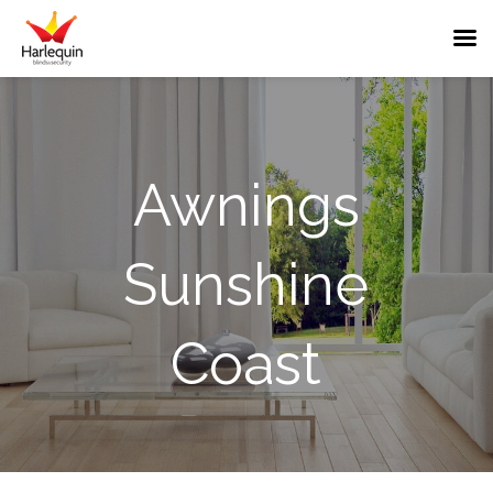
Sunshine
Awnings
Coast
Awnings
Sunshine
Near
Me
Coast
Outdoor
Shade
&