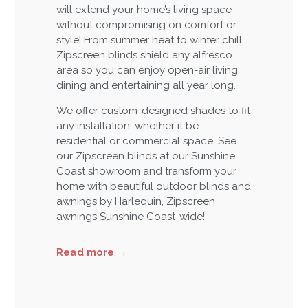
will extend your home’s living space
without compromising on comfort or
style! From summer heat to winter chill,
Zipscreen blinds shield any alfresco
area so you can enjoy open-air living,
dining and entertaining all year long.
We offer custom-designed shades to fit
any installation, whether it be
residential or commercial space. See
our Zipscreen blinds at our Sunshine
Coast showroom and transform your
home with beautiful outdoor blinds and
awnings by Harlequin, Zipscreen
awnings Sunshine Coast-wide!
Read more
→