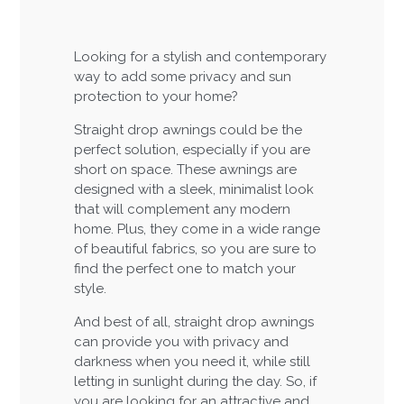
Looking for a stylish and contemporary
way to add some privacy and sun
protection to your home?
Straight drop awnings could be the
perfect solution, especially if you are
short on space. These awnings are
designed with a sleek, minimalist look
that will complement any modern
home. Plus, they come in a wide range
of beautiful fabrics, so you are sure to
find the perfect one to match your
style.
And best of all, straight drop awnings
can provide you with privacy and
darkness when you need it, while still
letting in sunlight during the day. So, if
you are looking for an attractive and