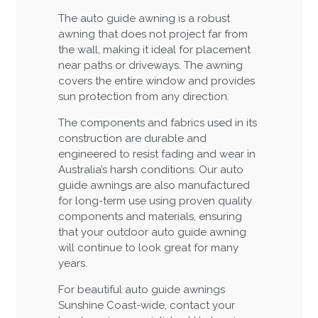
The auto guide awning is a robust
awning that does not project far from
the wall, making it ideal for placement
near paths or driveways. The awning
covers the entire window and provides
sun protection from any direction.
The components and fabrics used in its
construction are durable and
engineered to resist fading and wear in
Australia’s harsh conditions. Our auto
guide awnings are also manufactured
for long-term use using proven quality
components and materials, ensuring
that your outdoor auto guide awning
will continue to look great for many
years.
For beautiful auto guide awnings
Sunshine Coast-wide, contact your