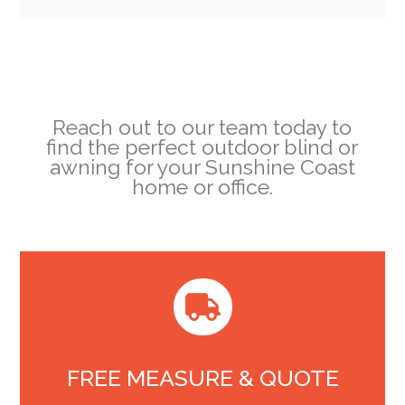
Reach out to our team today to
find the perfect outdoor blind or
awning for your Sunshine Coast
home or office.

FREE MEASURE & QUOTE