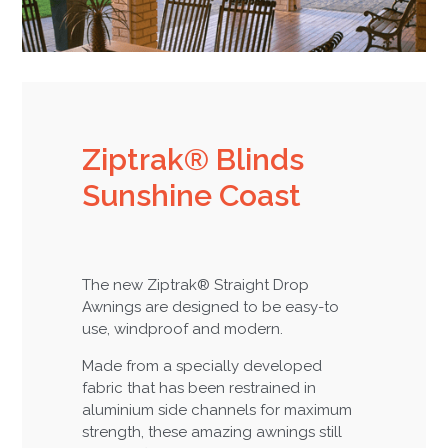
Ziptrak® Blinds
Sunshine Coast
The new Ziptrak® Straight Drop
Awnings are designed to be easy-to
use, windproof and modern.
Made from a specially developed
fabric that has been restrained in
aluminium side channels for maximum
strength, these amazing awnings still