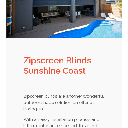
Zipscreen Blinds
Sunshine Coast
Zipscreen blinds are another wonderful
outdoor shade solution on offer at
Harlequin.
With an easy installation process and
little maintenance needed, this blind