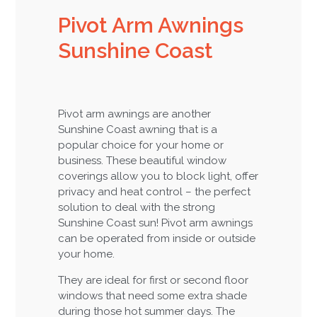
Pivot Arm Awnings
Sunshine Coast
Pivot arm awnings are another
Sunshine Coast awning that is a
popular choice for your home or
business. These beautiful window
coverings allow you to block light, offer
privacy and heat control – the perfect
solution to deal with the strong
Sunshine Coast sun! Pivot arm awnings
can be operated from inside or outside
your home.
They are ideal for first or second floor
windows that need some extra shade
during those hot summer days. The