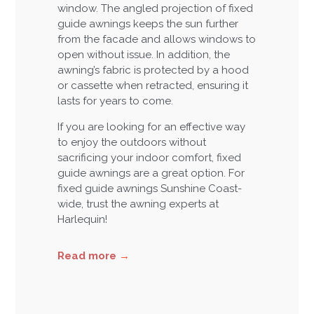
window. The angled projection of fixed
guide awnings keeps the sun further
from the facade and allows windows to
open without issue. In addition, the
awning’s fabric is protected by a hood
or cassette when retracted, ensuring it
lasts for years to come.
If you are looking for an effective way
to enjoy the outdoors without
sacrificing your indoor comfort, fixed
guide awnings are a great option. For
fixed guide awnings Sunshine Coast-
wide, trust the awning experts at
Harlequin!
Read more
→