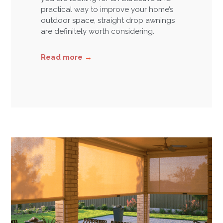
practical way to improve your home’s
outdoor space, straight drop awnings
are definitely worth considering.
Read more
→