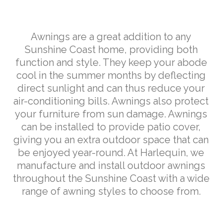
Weather
Solutions
Awnings are a great addition to any
Sunshine Coast home, providing both
function and style. They keep your abode
cool in the summer months by deflecting
direct sunlight and can thus reduce your
air-conditioning bills. Awnings also protect
your furniture from sun damage. Awnings
can be installed to provide patio cover,
giving you an extra outdoor space that can
be enjoyed year-round. At Harlequin, we
manufacture and install outdoor awnings
throughout the Sunshine Coast with a wide
range of awning styles to choose from.