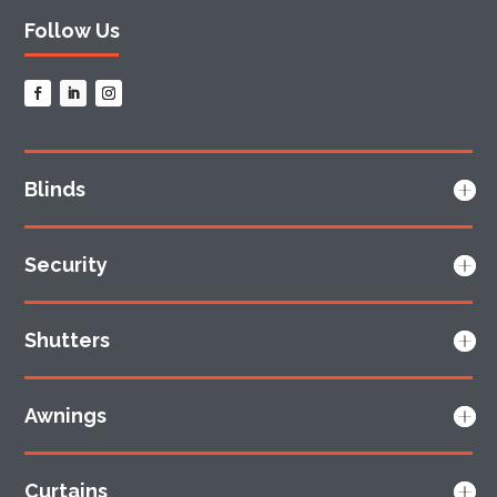
Follow Us
Blinds
Security
Shutters
Awnings
Curtains