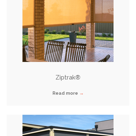
Ziptrak®
Read more
→