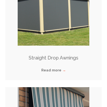
Straight Drop Awnings
Read more
→