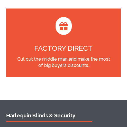

FACTORY DIRECT
Cut out the middle man and make the most
of big buyer’s discounts.
Harlequin Blinds & Security