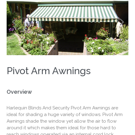
Window
Shade
Solutions
Pivot Arm Awnings
Overview
Harlequin Blinds And Security Pivot Arm Awnings are
ideal for shading a huge variety of windows. Pivot Arm
Awnings shade the window yet allow the air to flow
around it which makes them ideal for those hard to
reach windows operated via an internal cord lock,