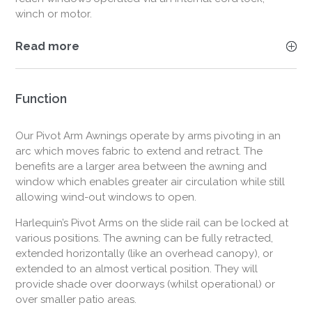
winch or motor.
Read more
Function
Our Pivot Arm Awnings operate by arms pivoting in an
arc which moves fabric to extend and retract. The
benefits are a larger area between the awning and
window which enables greater air circulation while still
allowing wind-out windows to open.
Harlequin’s Pivot Arms on the slide rail can be locked at
various positions. The awning can be fully retracted,
extended horizontally (like an overhead canopy), or
extended to an almost vertical position. They will
provide shade over doorways (whilst operational) or
over smaller patio areas.