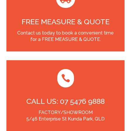
FREE MEASURE & QUOTE
Contact us today to book a convenient time
for a FREE MEASURE & QUOTE.

CALL US: 07 5476 9888
FACTORY/SHOWROOM
5/46 Enterprise St Kunda Park, QLD