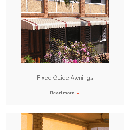
Fixed Guide Awning
s
Read more
→