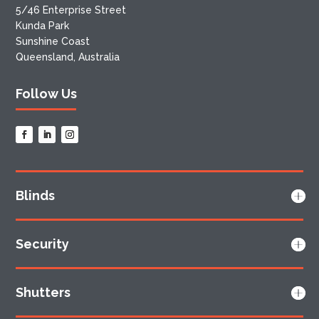
5/46 Enterprise Street
Kunda Park
Sunshine Coast
Queensland, Australia
Follow Us
Blinds
Security
Shutters