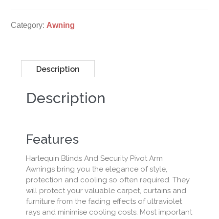
Category:
Awning
Description
Description
Features
Harlequin Blinds And Security Pivot Arm
Awnings bring you the elegance of style,
protection and cooling so often required. They
will protect your valuable carpet, curtains and
furniture from the fading effects of ultraviolet
rays and minimise cooling costs. Most important