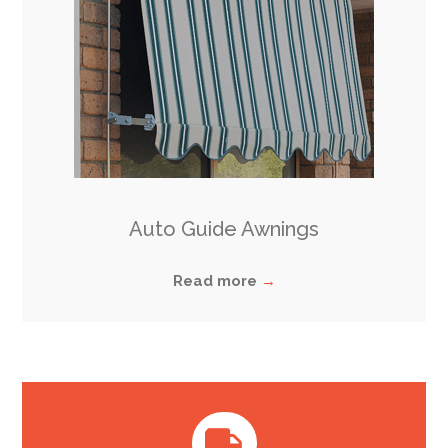
Auto Guide Awnings
Read more
→
