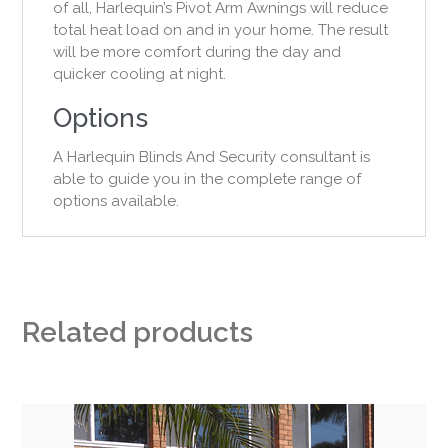
of all, Harlequin’s Pivot Arm Awnings will reduce
total heat load on and in your home. The result
will be more comfort during the day and
quicker cooling at night.
Options
A Harlequin Blinds And Security consultant is
able to guide you in the complete range of
options available.
Related products