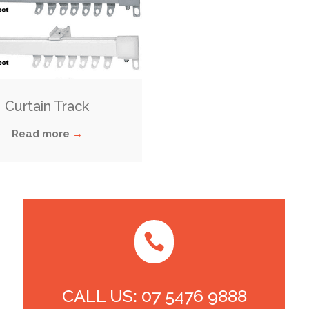
Curtain Track
Read more
→

CALL US: 07 5476 9888