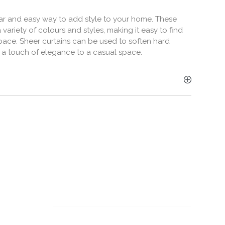
lar and easy way to add style to your home. These
 variety of colours and styles, making it easy to find
space. Sheer curtains can be used to soften hard
 a touch of elegance to a casual space.