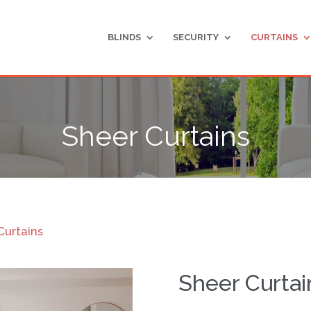
BLINDS
SECURITY
CURTAINS
Sheer Curtains
Curtains
Sheer Curtai