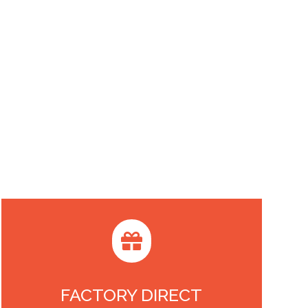

FACTORY DIRECT