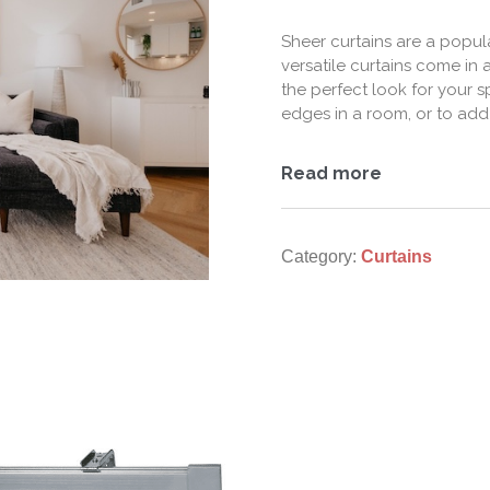
Sheer curtains are a popu
versatile curtains come in a
the perfect look for your 
edges in a room, or to add
Read more
Category:
Curtains