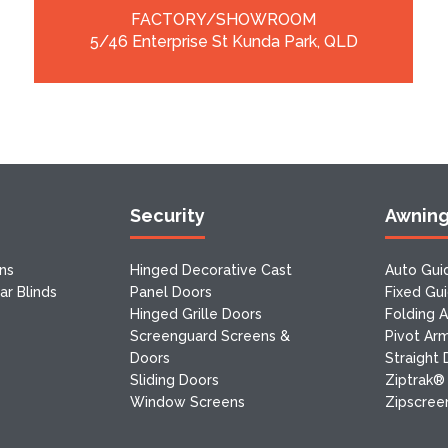
FACTORY/SHOWROOM
5/46 Enterprise St Kunda Park, QLD
Security
Awnin
ns
Hinged Decorative Cast
Auto Gui
r Blinds
Panel Doors
Fixed Gu
Hinged Grille Doors
Folding 
Screenguard Screens &
Pivot Ar
Doors
Straight
Sliding Doors
Ziptrak®
Window Screens
Zipscreen