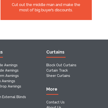
Cut out the middle man and make the
most of big buyer’s discounts.
gs
Curtains
de Awnings
Block Out Curtains
ide Awnings
Curtain Track
Arm Awnings
Sheer Curtains
m Awnings
 Drop Awnings
More
 External Blinds
Contact Us
About Us