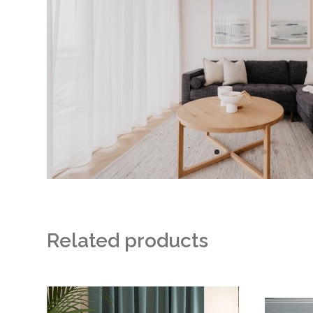
Filtering
Elegant
Drapes
Related products