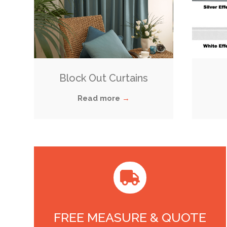
Block Out Curtains
Read more
→

FREE MEASURE & QUOTE