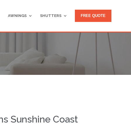
AWNINGS
SHUTTERS
FREE QUOTE
ns Sunshine Coast