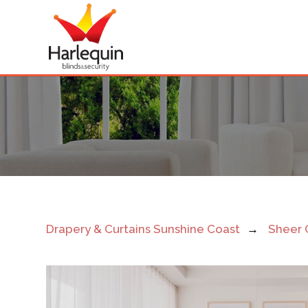
Sunshine
Coast
Sheer
Curtains
Drapery & Curtains Sunshine Coast
→
Sheer 
Near
Me
Light