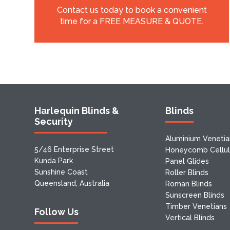
Contact us today to book a convenient
time for a FREE MEASURE & QUOTE.
Harlequin Blinds &
Blinds
Security
Aluminium Venetia
5/46 Enterprise Street
Honeycomb Cellula
Kunda Park
Panel Glides
Sunshine Coast
Roller Blinds
Queensland, Australia
Roman Blinds
Sunscreen Blinds
Timber Venetians
Follow Us
Vertical Blinds