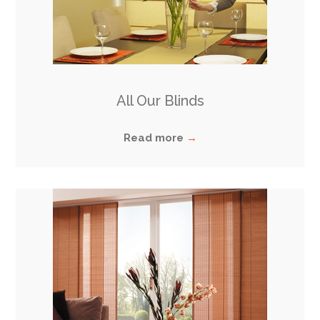
All Our Blinds
Read more
→