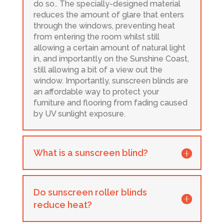
do so.. The specially-designed material
reduces the amount of glare that enters
through the windows, preventing heat
from entering the room whilst still
allowing a certain amount of natural light
in, and importantly on the Sunshine Coast,
still allowing a bit of a view out the
window. Importantly, sunscreen blinds are
an affordable way to protect your
furniture and flooring from fading caused
by UV sunlight exposure.
What is a sunscreen blind?
Do sunscreen roller blinds
reduce heat?