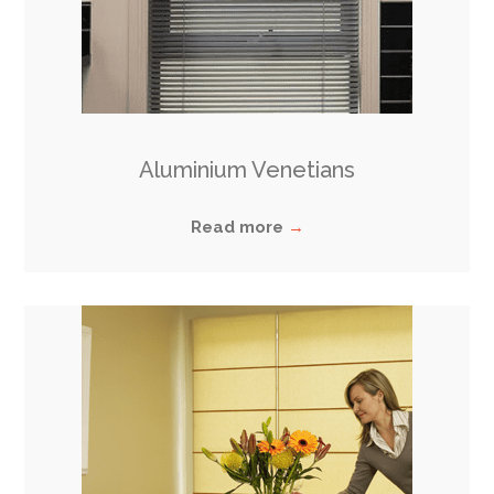
Aluminium Venetians
Read more
→