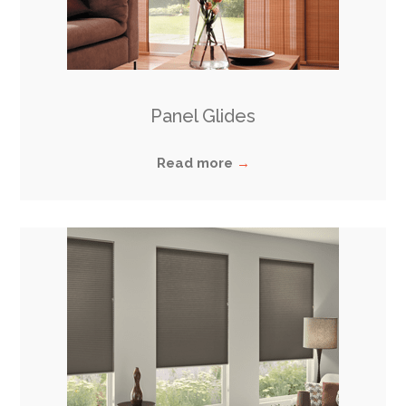
Panel Glides
Read more
→