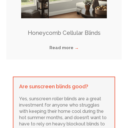
Honeycomb Cellular Blinds
Read more
→
Are sunscreen blinds good?
Yes, sunscreen roller blinds are a great
investment for anyone who struggles
with keeping their home cool during the
hot summer months, and doesn’t want to
have to rely on heavy blockout blinds to