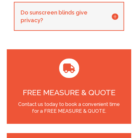
Do sunscreen blinds give
privacy?

FREE MEASURE & QUOTE
Contact us today to book a convenient time
for a FREE MEASURE & QUOTE.