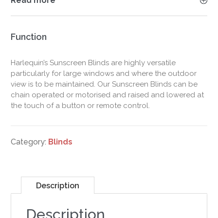
Read more
Function
Harlequin’s Sunscreen Blinds are highly versatile
particularly for large windows and where the outdoor
view is to be maintained. Our Sunscreen Blinds can be
chain operated or motorised and raised and lowered at
the touch of a button or remote control.
Category:
Blinds
Description
Description