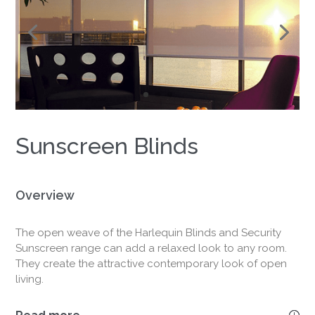
&
Outdoor
Views
Sunscreen Blinds
Overview
The open weave of the Harlequin Blinds and Security
Sunscreen range can add a relaxed look to any room.
They create the attractive contemporary look of open
living.