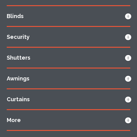
Blinds
Security
Shutters
Awnings
Curtains
More