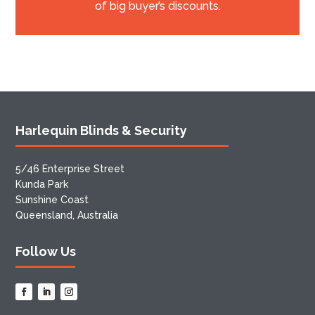
of big buyer’s discounts.
Harlequin Blinds & Security
5/46 Enterprise Street
Kunda Park
Sunshine Coast
Queensland, Australia
Follow Us