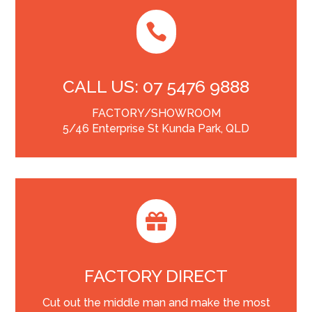

CALL US: 07 5476 9888
FACTORY/SHOWROOM
5/46 Enterprise St Kunda Park, QLD

FACTORY DIRECT
Cut out the middle man and make the most