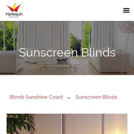
Sunshine
Sunscreen Blinds
Coast
Sunscreen
Blinds
Near
Blinds Sunshine Coast
→
Sunscreen Blinds
Me
UV
Protection