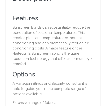
Features
Sunscreen Blinds can substantially reduce the
penetration of seasonal temperatures. This
creates pleasant temperatures without air
conditioning and can dramatically reduce air
conditioning costs. A major feature of the
Harlequin’s Sunscreen fabric is the glare
reduction technology that offers maximum eye
comfort.
Options
A Harlequin Blinds and Security consultant is
able to guide you in the complete range of
options available.
Extensive range of fabrics