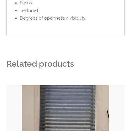
Plains
Textured
Degrees of openness / visibility.
Related products