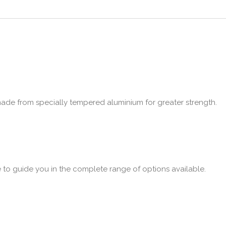
made from specially tempered aluminium for greater strength.
e to guide you in the complete range of options available.