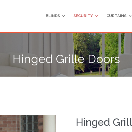
BLINDS
SECURITY
CURTAINS
Hinged Grille Doors
Hinged Gril