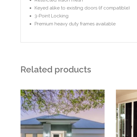
Keyed alike to existing doors (if compatible)
3-Point Locking
Premium heavy duty frames available
Related products