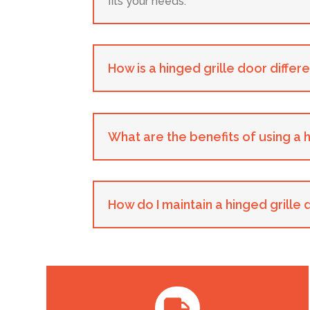
fits your needs.
How is a hinged grille door differ
What are the benefits of using a 
How do I maintain a hinged grille
