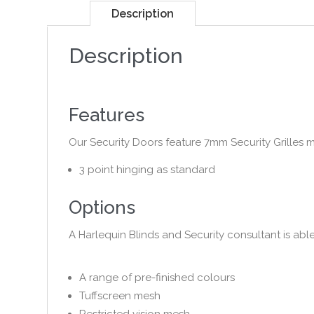
Description
Description
Features
Our Security Doors feature 7mm Security Grilles 
3 point hinging as standard
Options
A Harlequin Blinds and Security consultant is abl
A range of pre-finished colours
Tuffscreen mesh
Restricted vision mesh