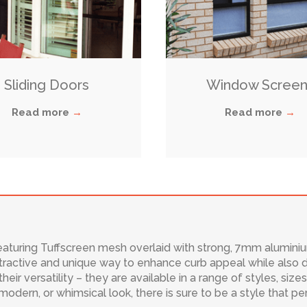
Sliding Doors
Window Screen
Read more
→
Read more
→
featuring Tuffscreen mesh overlaid with strong, 7mm aluminium 
ractive and unique way to enhance curb appeal while also de
their versatility – they are available in a range of styles, siz
 modern, or whimsical look, there is sure to be a style that