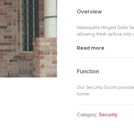
Overview
Harlequin’s Hinged Grille 
allowing fresh airflow into
Read more
Function
Our Security Doors provid
home.
Category:
Security