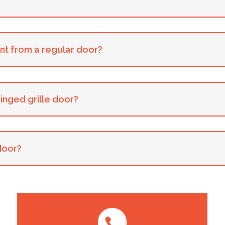
ent from a regular door?
hinged grille door?
 door?
