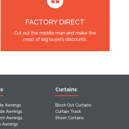
FACTORY DIRECT
Cut out the middle man and make the
most of big buyer’s discounts.
gs
Curtains
de Awnings
Block Out Curtains
ide Awnings
Curtain Track
Arm Awnings
Sheer Curtains
m Awnings