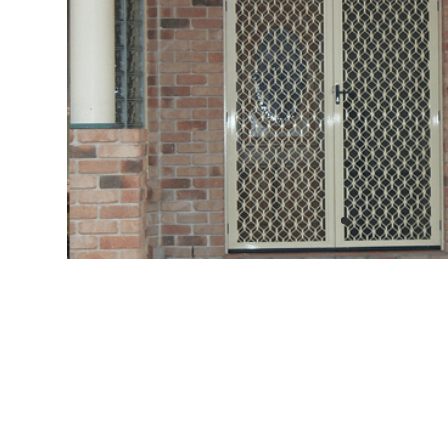
Me
Strong
&
Traditional
Protection