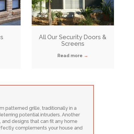
s
All Our Security Doors &
Screens
Read more
→
patterned grille, traditionally in a
terring potential intruders. Another
es, and designs that can fit any home
 perfectly complements your house and