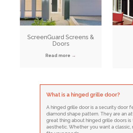
ScreenGuard Screens &
Doors
Read more
→
What is a hinged grille door?
A hinged grille door is a security door 
diamond shape pattern. They are an att
great thing about hinged grille doors is 
aesthetic. Whether you want a classic,