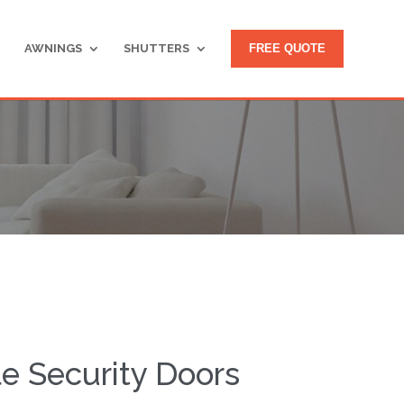
AWNINGS
SHUTTERS
FREE QUOTE
le Security Doors