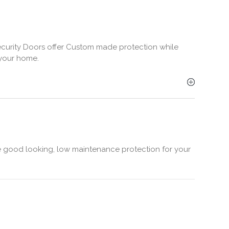
Security Doors offer Custom made protection while
 your home.
e good looking, low maintenance protection for your