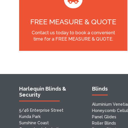
FREE MEASURE & QUOTE
Contact us today to book a convenient
time for a FREE MEASURE & QUOTE.
Harlequin Blinds &
Blinds
Security
Aluminium Venetia
5/46 Enterprise Street
Honeycomb Cellula
Kunda Park
Panel Glides
Sunshine Coast
Roller Blinds