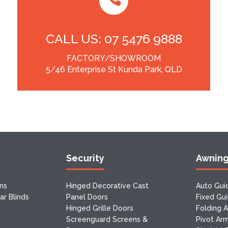
CALL US: 07 5476 9888
FACTORY/SHOWROOM
5/46 Enterprise St Kunda Park, QLD
Security
Awnin
ns
Hinged Decorative Cast
Auto Gui
r Blinds
Panel Doors
Fixed Gu
Hinged Grille Doors
Folding 
Screenguard Screens &
Pivot Ar