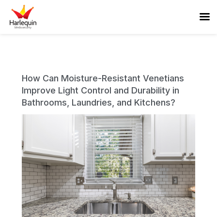
How Can Moisture-Resistant Venetians
Improve Light Control and Durability in
Bathrooms, Laundries, and Kitchens?