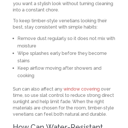
you want a stylish look without turning cleaning
into a constant chore.
To keep timber-style venetians looking their
best, stay consistent with simple habits:
Remove dust regularly so it does not mix with
moisture
Wipe splashes early before they become
stains
Keep airflow moving after showers and
cooking
Sun can also affect any
window covering
over
time, so use slat control to reduce strong direct
sunlight and help limit fade. When the right
materials are chosen for the room, timber-style
venetians can feel both natural and durable.
How Can Water-Resistant