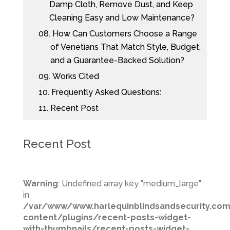
Damp Cloth, Remove Dust, and Keep
Cleaning Easy and Low Maintenance?
08.
How Can Customers Choose a Range
of Venetians That Match Style, Budget,
and a Guarantee-Backed Solution?
09.
Works Cited
10.
Frequently Asked Questions:
11.
Recent Post
Recent Post
Warning
: Undefined array key "medium_large"
in
/var/www/www.harlequinblindsandsecurity.co
content/plugins/recent-posts-widget-
with-thumbnails/recent-posts-widget-