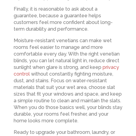
Finally, it is reasonable to ask about a
guarantee, because a guarantee helps
customers feel more confident about long-
term durability and performance.
Moisture-resistant venetians can make wet
rooms feel easier to manage and more
comfortable every day. With the right venetian
blinds, you can let natural light in, reduce direct
sunlight when glare is strong, and keep
privacy
control
without constantly fighting moisture,
dust, and stains. Focus on water-resistant
materials that suit your wet area, choose slat
sizes that fit your windows and space, and keep
a simple routine to clean and maintain the slats.
When you do those basics well, your blinds stay
durable, your rooms feel fresher, and your
home looks more complete.
Ready to upgrade your bathroom, laundry, or