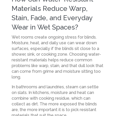
Materials Reduce Warp,
Stain, Fade, and Everyday
Wear in Wet Spaces?
Wet rooms create ongoing stress for blinds.
Moisture, heat, and daily use can wear down
surfaces, especially if the blinds sit close to a
shower, sink, or cooking zone. Choosing water-
resistant materials helps reduce common
problems like warp, stain, and that dull look that
can come from grime and moisture sitting too
long.
In bathrooms and laundries, steam can settle
on slats. In kitchens, moisture and heat can
combine with cooking residue, which can
collect as dirt. The more exposed the blinds
are, the more important it is to pick resistant
materials that suit the space.