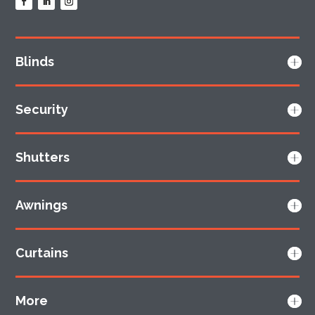
Blinds
Security
Shutters
Awnings
Curtains
More