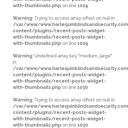
with-thumbnails.php
on line
1029
Warning
: Trying to access array offset on null in
/var/www/www.harlequinblindsandsecurity.co
content/plugins/recent-posts-widget-
with-thumbnails/recent-posts-widget-
with-thumbnails.php
on line
1029
Warning
: Undefined array key "medium_large"
in
/var/www/www.harlequinblindsandsecurity.co
content/plugins/recent-posts-widget-
with-thumbnails/recent-posts-widget-
with-thumbnails.php
on line
1030
Warning
: Trying to access array offset on null in
/var/www/www.harlequinblindsandsecurity.co
content/plugins/recent-posts-widget-
with-thumbnails/recent-posts-widget-
with-thumbnails.php
on line
1030