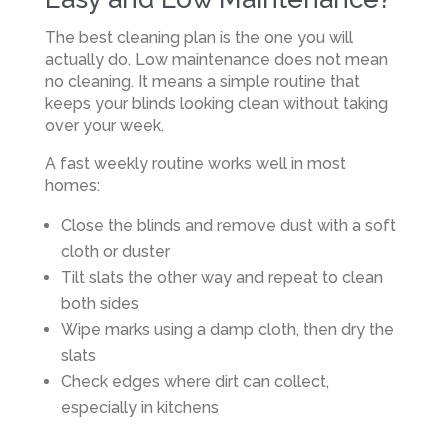
The best cleaning plan is the one you will
actually do. Low maintenance does not mean
no cleaning. It means a simple routine that
keeps your blinds looking clean without taking
over your week.
A fast weekly routine works well in most
homes:
Close the blinds and remove dust with a soft
cloth or duster
Tilt slats the other way and repeat to clean
both sides
Wipe marks using a damp cloth, then dry the
slats
Check edges where dirt can collect,
especially in kitchens