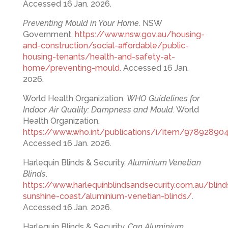
Accessed 16 Jan. 2026.
Preventing Mould in Your Home
. NSW
Government,
https://www.nsw.gov.au/housing-
and-construction/social-affordable/public-
housing-tenants/health-and-safety-at-
home/preventing-mould
. Accessed 16 Jan.
2026.
World Health Organization.
WHO Guidelines for
Indoor Air Quality: Dampness and Mould
. World
Health Organization,
https://www.who.int/publications/i/item/97892890
Accessed 16 Jan. 2026.
Harlequin Blinds & Security.
Aluminium Venetian
Blinds
.
https://www.harlequinblindsandsecurity.com.au/blind
sunshine-coast/aluminium-venetian-blinds/
.
Accessed 16 Jan. 2026.
Harlequin Blinds & Security.
Can Aluminium