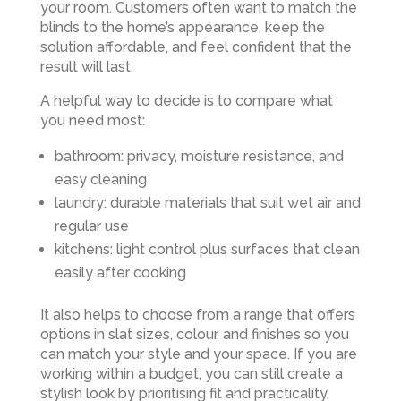
your room. Customers often want to match the
blinds to the home’s appearance, keep the
solution affordable, and feel confident that the
result will last.
A helpful way to decide is to compare what
you need most:
bathroom: privacy, moisture resistance, and
easy cleaning
laundry: durable materials that suit wet air and
regular use
kitchens: light control plus surfaces that clean
easily after cooking
It also helps to choose from a range that offers
options in slat sizes, colour, and finishes so you
can match your style and your space. If you are
working within a budget, you can still create a
stylish look by prioritising fit and practicality.