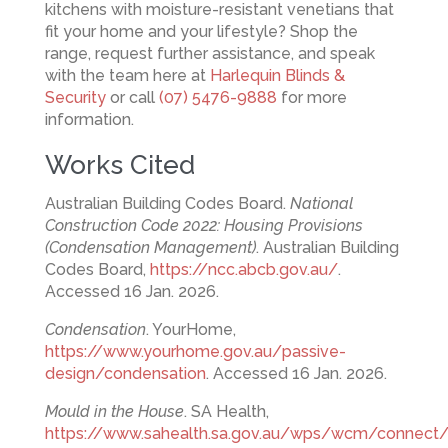
kitchens with moisture-resistant venetians that
fit your home and your lifestyle? Shop the
range, request further assistance, and speak
with the team here at
Harlequin Blinds &
Security
or call
(07) 5476-9888
for more
information.
Works Cited
Australian Building Codes Board.
National
Construction Code 2022: Housing Provisions
(Condensation Management)
. Australian Building
Codes Board,
https://ncc.abcb.gov.au/
.
Accessed 16 Jan. 2026.
Condensation
. YourHome,
https://www.yourhome.gov.au/passive-
design/condensation
. Accessed 16 Jan. 2026.
Mould in the House
. SA Health,
https://www.sahealth.sa.gov.au/wps/wcm/connect/pub