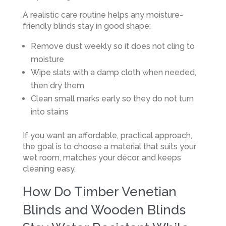
A realistic care routine helps any moisture-
friendly blinds stay in good shape:
Remove dust weekly so it does not cling to
moisture
Wipe slats with a damp cloth when needed,
then dry them
Clean small marks early so they do not turn
into stains
If you want an affordable, practical approach,
the goal is to choose a material that suits your
wet room, matches your décor, and keeps
cleaning easy.
How Do Timber Venetian
Blinds and Wooden Blinds