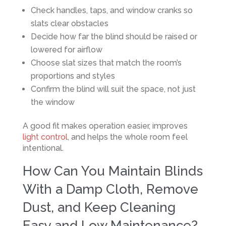
Check handles, taps, and window cranks so
slats clear obstacles
Decide how far the blind should be raised or
lowered for airflow
Choose slat sizes that match the room’s
proportions and styles
Confirm the blind will suit the space, not just
the window
A good fit makes operation easier, improves
light control
, and helps the whole room feel
intentional.
How Can You Maintain Blinds
With a Damp Cloth, Remove
Dust, and Keep Cleaning
Easy and Low Maintenance?