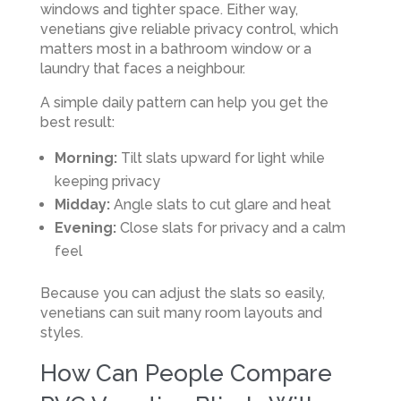
windows and tighter space. Either way,
venetians give reliable privacy control, which
matters most in a bathroom window or a
laundry that faces a neighbour.
A simple daily pattern can help you get the
best result:
Morning:
Tilt slats upward for light while
keeping privacy
Midday:
Angle slats to cut glare and heat
Evening:
Close slats for privacy and a calm
feel
Because you can adjust the slats so easily,
venetians can suit many room layouts and
styles.
How Can People Compare