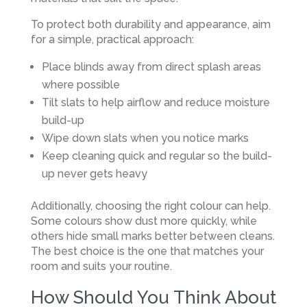
To protect both durability and appearance, aim
for a simple, practical approach:
Place blinds away from direct splash areas
where possible
Tilt slats to help airflow and reduce moisture
build-up
Wipe down slats when you notice marks
Keep cleaning quick and regular so the build-
up never gets heavy
Additionally, choosing the right colour can help.
Some colours show dust more quickly, while
others hide small marks better between cleans.
The best choice is the one that matches your
room and suits your routine.
How Should You Think About