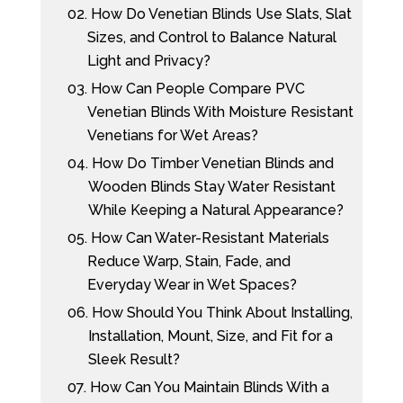
02.
How Do Venetian Blinds Use Slats, Slat
Sizes, and Control to Balance Natural
Light and Privacy?
03.
How Can People Compare PVC
Venetian Blinds With Moisture Resistant
Venetians for Wet Areas?
04.
How Do Timber Venetian Blinds and
Wooden Blinds Stay Water Resistant
While Keeping a Natural Appearance?
05.
How Can Water-Resistant Materials
Reduce Warp, Stain, Fade, and
Everyday Wear in Wet Spaces?
06.
How Should You Think About Installing,
Installation, Mount, Size, and Fit for a
Sleek Result?
07.
How Can You Maintain Blinds With a