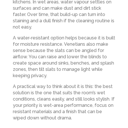
kitchens. In wet areas, water vapour settles on
surfaces and can make dust and dirt stick
faster. Over time, that build-up can turn into
staining and a dull finish if the cleaning routine is
not easy.
A water-resistant option helps because it is built
for moisture resistance. Venetians also make
sense because the slats can be angled for
airflow. You can raise and lower the blinds to
create space around sinks, benches, and splash
zones, then tilt slats to manage light while
keeping privacy.
A practical way to think about it is this: the best
solution is the one that suits the room’s wet
conditions, cleans easily, and still looks stylish. If
your priority is wet-area performance, focus on
resistant materials and a finish that can be
wiped down without drama.