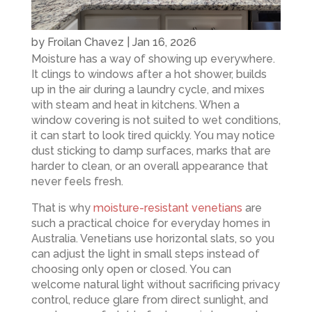
by
Froilan Chavez
|
Jan 16, 2026
Moisture has a way of showing up everywhere.
It clings to windows after a hot shower, builds
up in the air during a laundry cycle, and mixes
with steam and heat in kitchens. When a
window covering is not suited to wet conditions,
it can start to look tired quickly. You may notice
dust sticking to damp surfaces, marks that are
harder to clean, or an overall appearance that
never feels fresh.
That is why
moisture-resistant venetians
are
such a practical choice for everyday homes in
Australia. Venetians use horizontal slats, so you
can adjust the light in small steps instead of
choosing only open or closed. You can
welcome natural light without sacrificing privacy
control, reduce glare from direct sunlight, and