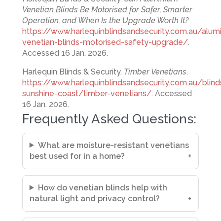
Venetian Blinds Be Motorised for Safer, Smarter
Operation, and When Is the Upgrade Worth It?
https://www.harlequinblindsandsecurity.com.au/alum
venetian-blinds-motorised-safety-upgrade/
.
Accessed 16 Jan. 2026.
Harlequin Blinds & Security.
Timber Venetians
.
https://www.harlequinblindsandsecurity.com.au/blind
sunshine-coast/timber-venetians/
. Accessed
16 Jan. 2026.
Frequently Asked Questions:
What are moisture-resistant venetians
best used for in a home?
How do venetian blinds help with
natural light and privacy control?