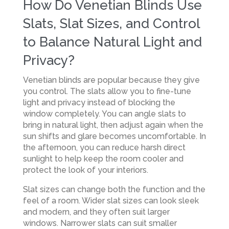
How Do Venetian Blinds Use
Slats, Slat Sizes, and Control
to Balance Natural Light and
Privacy?
Venetian blinds are popular because they give
you control. The slats allow you to fine-tune
light and privacy instead of blocking the
window completely. You can angle slats to
bring in natural light, then adjust again when the
sun shifts and glare becomes uncomfortable. In
the afternoon, you can reduce harsh direct
sunlight to help keep the room cooler and
protect the look of your interiors.
Slat sizes can change both the function and the
feel of a room. Wider slat sizes can look sleek
and modern, and they often suit larger
windows. Narrower slats can suit smaller