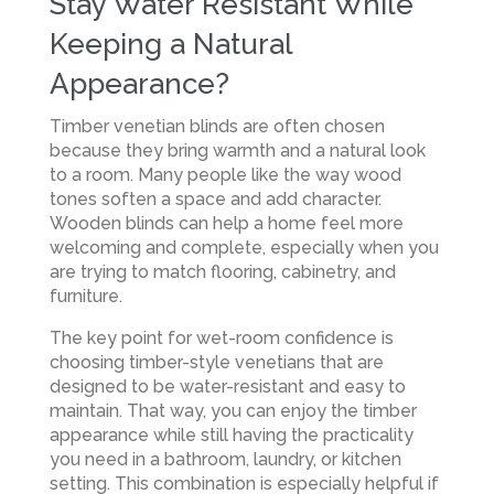
Stay Water Resistant While
Keeping a Natural
Appearance?
Timber venetian blinds are often chosen
because they bring warmth and a natural look
to a room. Many people like the way wood
tones soften a space and add character.
Wooden blinds can help a home feel more
welcoming and complete, especially when you
are trying to match flooring, cabinetry, and
furniture.
The key point for wet-room confidence is
choosing timber-style venetians that are
designed to be water-resistant and easy to
maintain. That way, you can enjoy the timber
appearance while still having the practicality
you need in a bathroom, laundry, or kitchen
setting. This combination is especially helpful if