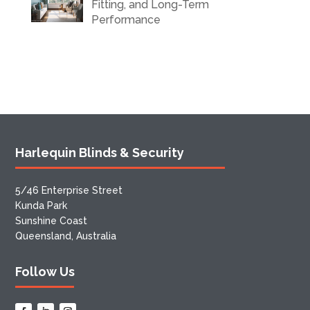
Fitting, and Long-Term
Performance
Harlequin Blinds & Security
5/46 Enterprise Street
Kunda Park
Sunshine Coast
Queensland, Australia
Follow Us