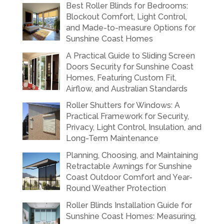
Best Roller Blinds for Bedrooms:
Blockout Comfort, Light Control,
and Made-to-measure Options for
Sunshine Coast Homes
A Practical Guide to Sliding Screen
Doors Security for Sunshine Coast
Homes, Featuring Custom Fit,
Airflow, and Australian Standards
Roller Shutters for Windows: A
Practical Framework for Security,
Privacy, Light Control, Insulation, and
Long-Term Maintenance
Planning, Choosing, and Maintaining
Retractable Awnings for Sunshine
Coast Outdoor Comfort and Year-
Round Weather Protection
Roller Blinds Installation Guide for
Sunshine Coast Homes: Measuring,