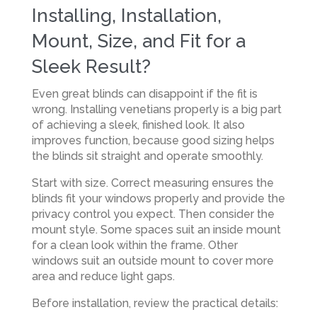
Installing, Installation,
Mount, Size, and Fit for a
Sleek Result?
Even great blinds can disappoint if the fit is
wrong. Installing venetians properly is a big part
of achieving a sleek, finished look. It also
improves function, because good sizing helps
the blinds sit straight and operate smoothly.
Start with size. Correct measuring ensures the
blinds fit your windows properly and provide the
privacy control you expect. Then consider the
mount style. Some spaces suit an inside mount
for a clean look within the frame. Other
windows suit an outside mount to cover more
area and reduce light gaps.
Before installation, review the practical details: