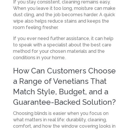
If you stay consistent, cleaning remains easy.
When you leave it too long, moisture can make
dust cling, and the job becomes harder. A quick
wipe also helps reduce stains and keeps the
room feeling fresher.
If you ever need further assistance, it can help
to speak with a specialist about the best care
method for your chosen materials and the
conditions in your home.
How Can Customers Choose
a Range of Venetians That
Match Style, Budget, and a
Guarantee-Backed Solution?
Choosing blinds is easier when you focus on
what matters in real life: durability, cleaning,
comfort, and how the window covering looks in