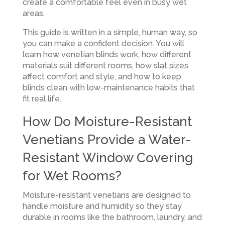
create a comfortable feel even in busy wet
areas.
This guide is written in a simple, human way, so
you can make a confident decision. You will
learn how venetian blinds work, how different
materials suit different rooms, how slat sizes
affect comfort and style, and how to keep
blinds clean with low-maintenance habits that
fit real life.
How Do Moisture-Resistant
Venetians Provide a Water-
Resistant Window Covering
for Wet Rooms?
Moisture-resistant venetians are designed to
handle moisture and humidity so they stay
durable in rooms like the bathroom, laundry, and