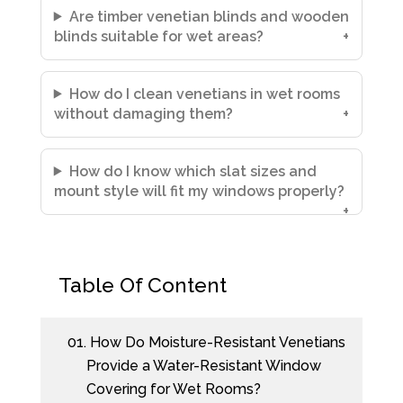
Are timber venetian blinds and wooden
blinds suitable for wet areas?
How do I clean venetians in wet rooms
without damaging them?
How do I know which slat sizes and
mount style will fit my windows properly?
Table Of Content
01.
How Do Moisture-Resistant Venetians
Provide a Water-Resistant Window
Covering for Wet Rooms?