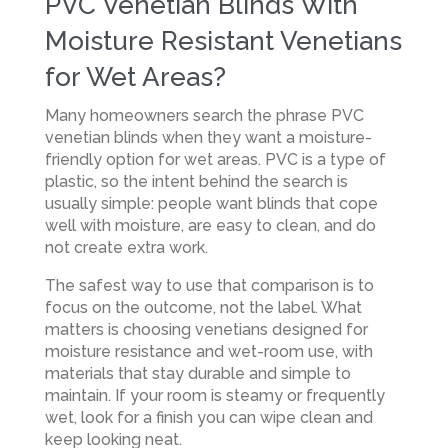
PVC Venetian Blinds With
Moisture Resistant Venetians
for Wet Areas?
Many homeowners search the phrase PVC
venetian blinds when they want a moisture-
friendly option for wet areas. PVC is a type of
plastic, so the intent behind the search is
usually simple: people want blinds that cope
well with moisture, are easy to clean, and do
not create extra work.
The safest way to use that comparison is to
focus on the outcome, not the label. What
matters is choosing venetians designed for
moisture resistance and wet-room use, with
materials that stay durable and simple to
maintain. If your room is steamy or frequently
wet, look for a finish you can wipe clean and
keep looking neat.