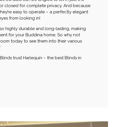
 or closed for complete privacy. And because
they’re easy to operate – a perfectly elegant
yes from looking in!
also highly durable and long-lasting, making
ment for your Buddina home. So why not
oom today to see them into their various
?
 Blinds trust Harlequin – the best Blinds in