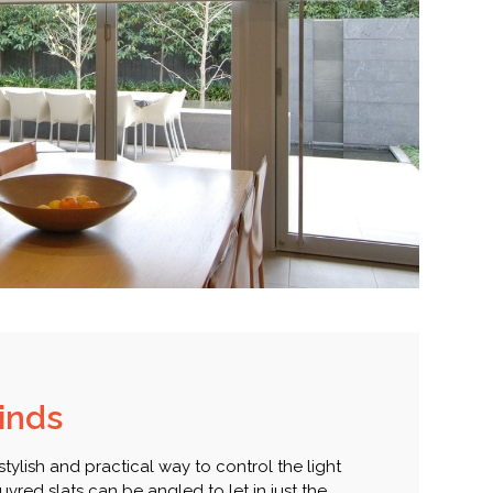
linds
 stylish and practical way to control the light
vred slats can be angled to let in just the