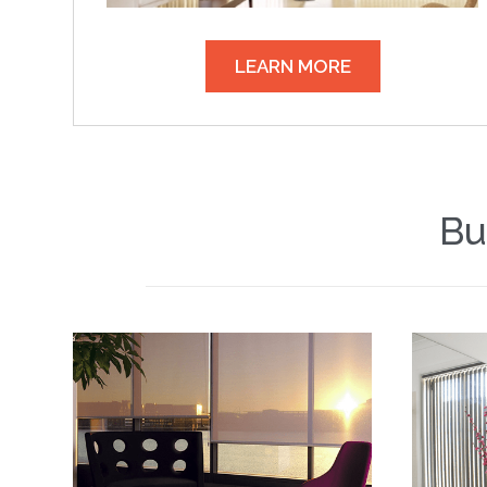
LEARN MORE
Bu