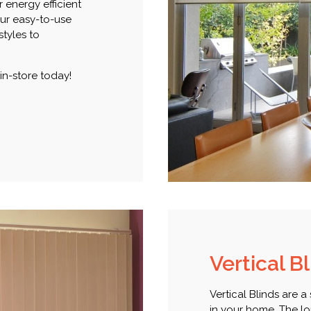
r energy efficient
our easy-to-use
styles to
 in-store today!
Vertical B
Vertical Blinds are a
in your home. The lou