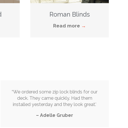
d
Roman Blinds
Read more
→
“
We ordered some zip lock blinds for our
deck. They came quickly. Had them
installed yesterday and they look great
.’
–
Adelle Gruber