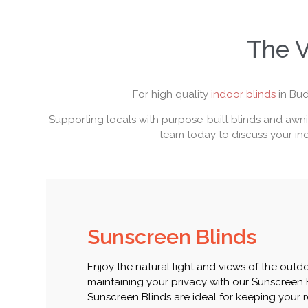
The V
For high quality
indoor blinds
in Bud
Supporting locals with purpose-built blinds and awnin
team today to discuss your ind
Sunscreen Blinds
Enjoy the natural light and views of the outd
maintaining your privacy with our Sunscreen 
Sunscreen Blinds are ideal for keeping your 