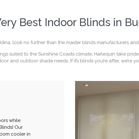
ery Best Indoor Blinds in B
dina, look no further than the master blinds manufacturers and 
gs suited to the Sunshine Coasts climate, Harlequin take pride in
oor and outdoor shade needs. If it’s blinds you’re after, we’re y
oors while
Blinds! Our
room cooler in