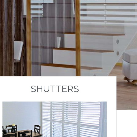
SHUTTERS