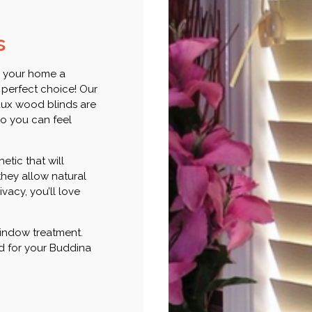
s
e your home a
 perfect choice! Our
faux wood blinds are
o you can feel
etic that will
they allow natural
vacy, you’ll love
 window treatment.
ind for your Buddina