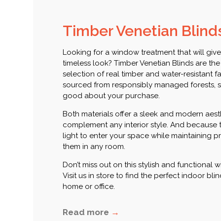
Timber Venetian Blind
Looking for a window treatment that will giv
timeless look? Timber Venetian Blinds are the
selection of real timber and water-resistant 
sourced from responsibly managed forests, s
good about your purchase.
Both materials offer a sleek and modern aesth
complement any interior style. And because 
light to enter your space while maintaining pri
them in any room.
Don’t miss out on this stylish and functional
Visit us in store to find the perfect indoor bl
home or office.
Read more
→