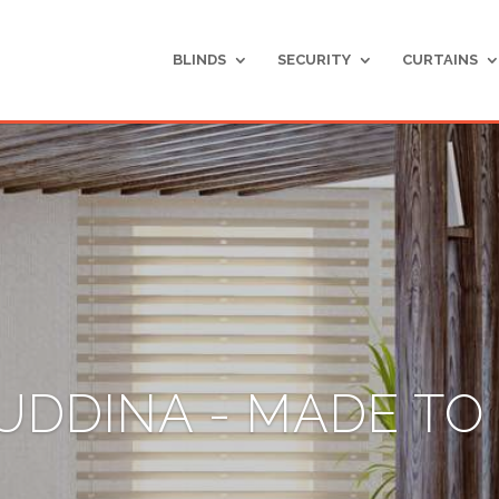
BLINDS
SECURITY
CURTAINS
UDDINA - MADE T