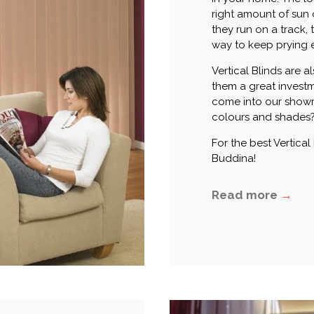
right amount of sun
they run on a track, 
way to keep prying e
Vertical Blinds are 
them a great invest
come into our showr
colours and shades
For the best Vertical
Buddina!
Read more
→