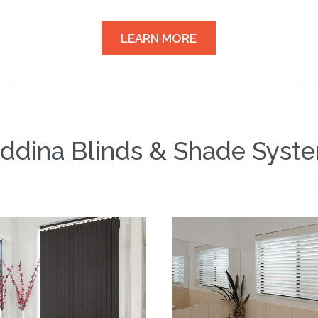
LEARN MORE
ddina Blinds & Shade Syst