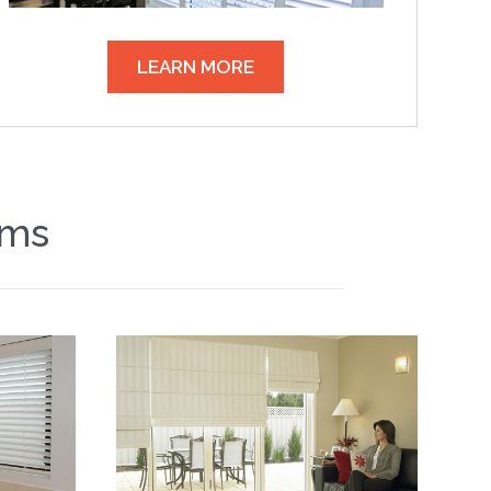
LEARN MORE
ems