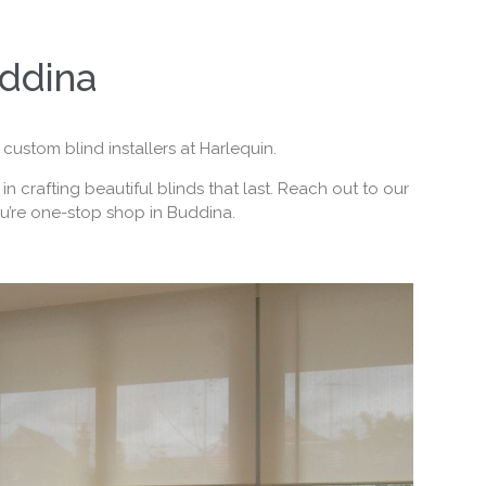
uddina
custom blind installers at Harlequin.
 crafting beautiful blinds that last. Reach out to our
ou’re one-stop shop in Buddina.