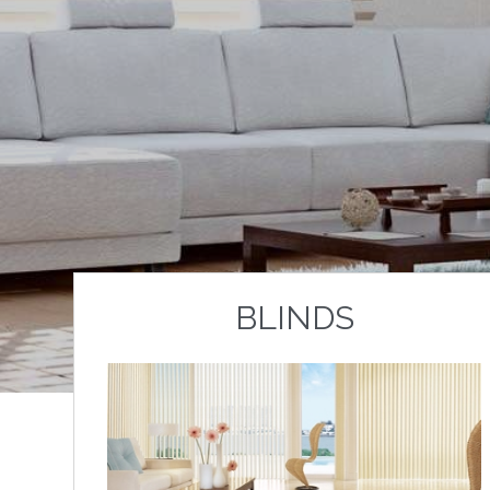
BLINDS