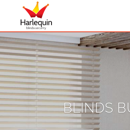
BLINDS B