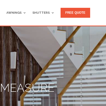
AWNINGS
SHUTTERS
FREE QUOTE
O MEASURE