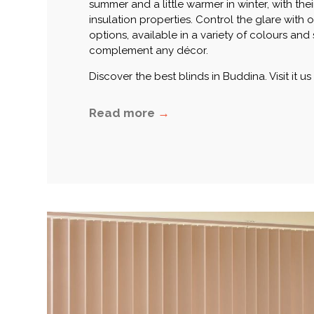
summer and a little warmer in winter, with thei
insulation properties. Control the glare with 
options, available in a variety of colours and 
complement any décor.
Discover the best blinds in Buddina. Visit it us
Read more
→