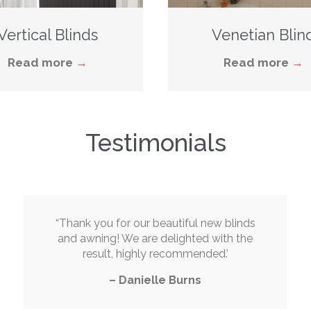
Vertical Blinds
Venetian Blin
Read more
→
Read more
→
Testimonials
“
Thank you for our beautiful new blinds
and awning! We are delighted with the
result, highly recommended
.’
–
Danielle Burns