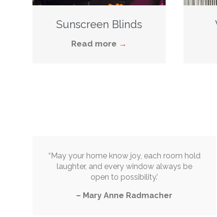
Sunscreen Blinds
Read more
→
“May your home know joy, each room hold
laughter, and every window always be
open to possibility.’
– Mary Anne Radmacher