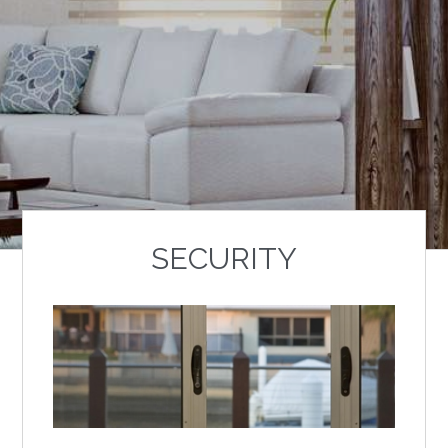
SECURITY